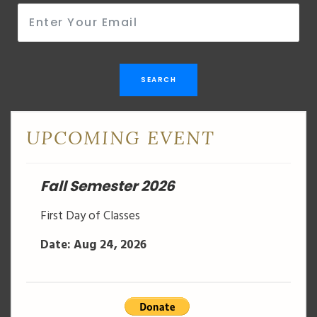
SEARCH
UPCOMING EVENT
Fall Semester 2026
First Day of Classes
Date: Aug 24, 2026