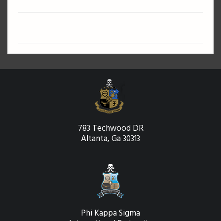
783 Techwood DR
Altanta, Ga 30313
Phi Kappa Sigma