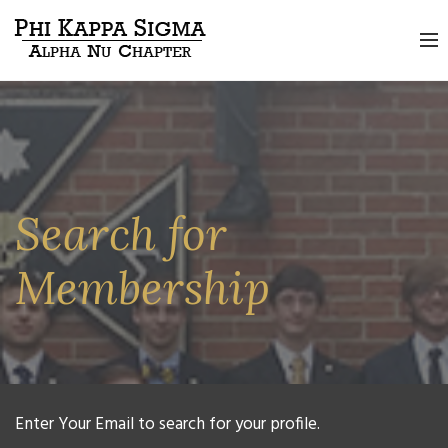
Search for
Membership
Enter Your Email to search for your profile.