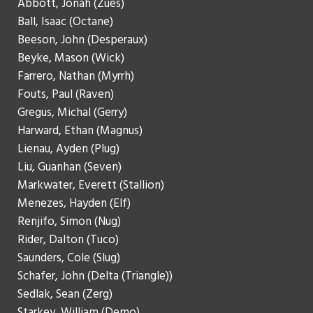
Abbott, Jonah (Zues)
Ball, Isaac (Octane)
Beeson, John (Desperaux)
Beyke, Mason (Wick)
Farrero, Nathan (Myrrh)
Fouts, Paul (Raven)
Gregus, Michal (Gerry)
Harward, Ethan (Magnus)
Lienau, Ayden (Plug)
Liu, Guanhan (Seven)
Markwater, Everett (Stallion)
Menezes, Hayden (Elf)
Renjifo, Simon (Nug)
Rider, Dalton (Tuco)
Saunders, Cole (Slug)
Schafer, John (Delta (Triangle))
Sedlak, Sean (Zerg)
Starkey, William (Demo)