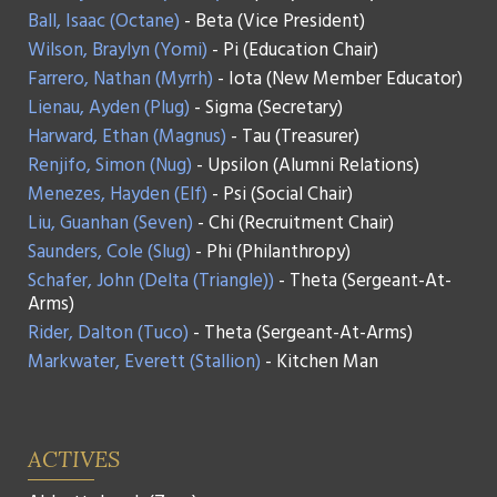
Ball, Isaac (Octane)
- Beta (Vice President)
Wilson, Braylyn (Yomi)
- Pi (Education Chair)
Farrero, Nathan (Myrrh)
- Iota (New Member Educator)
Lienau, Ayden (Plug)
- Sigma (Secretary)
Harward, Ethan (Magnus)
- Tau (Treasurer)
Renjifo, Simon (Nug)
- Upsilon (Alumni Relations)
Menezes, Hayden (Elf)
- Psi (Social Chair)
Liu, Guanhan (Seven)
- Chi (Recruitment Chair)
Saunders, Cole (Slug)
- Phi (Philanthropy)
Schafer, John (Delta (Triangle))
- Theta (Sergeant-At-
Arms)
Rider, Dalton (Tuco)
- Theta (Sergeant-At-Arms)
Markwater, Everett (Stallion)
- Kitchen Man
ACTIVES