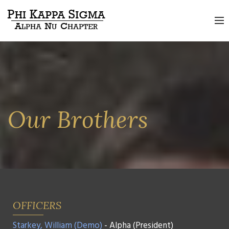
Our Brothers
OFFICERS
Starkey, William (Demo)
- Alpha (President)