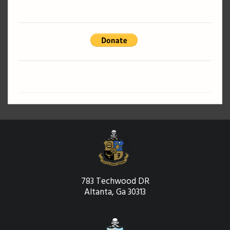
783 Techwood DR
Altanta, Ga 30313