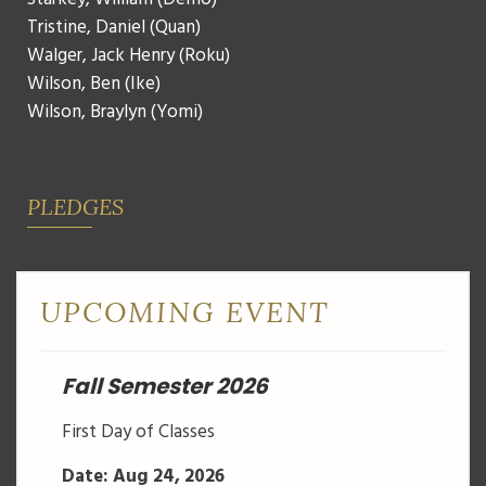
Tristine, Daniel (Quan)
Walger, Jack Henry (Roku)
Wilson, Ben (Ike)
Wilson, Braylyn (Yomi)
PLEDGES
UPCOMING EVENT
Fall Semester 2026
First Day of Classes
Date: Aug 24, 2026