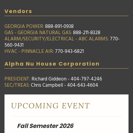
Vendors
GEORGIA POWER:
888-891-0938
GAS - GEORGIA NATURAL GAS:
888-211-8328
ALARM/SECURITY/ELECTRICAL - ABC ALARMS:
770-
560-9431
HVAC - PINNACLE AIR:
770-943-6821
Alpha Nu House Corporation
PRESIDENT:
Richard Giddeon - 404-797-4246
SEC/TREAS:
Chris Campbell - 404-643-4604
UPCOMING EVENT
Fall Semester 2026