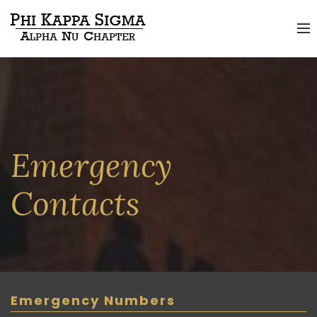
Emergency
Contacts
Emergency Numbers