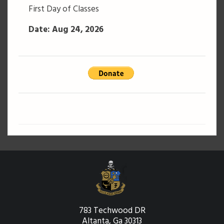
First Day of Classes
Date: Aug 24, 2026
783 Techwood DR
Altanta, Ga 30313