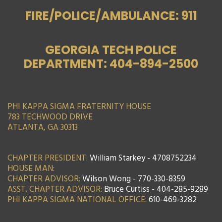
FIRE/POLICE/AMBULANCE: 911
GEORGIA TECH POLICE
DEPARTMENT: 404-894-2500
PHI KAPPA SIGMA FRATERNITY HOUSE
783 TECHWOOD DRIVE
ATLANTA, GA 30313
CHAPTER PRESIDENT:
William Starkey - 4708752234
HOUSE MAN:
CHAPTER ADVISOR:
Wilson Wong - 770-330-8359
ASST. CHAPTER ADVISOR:
Bruce Curtiss - 404-285-9289
PHI KAPPA SIGMA NATIONAL OFFICE:
610-469-3282