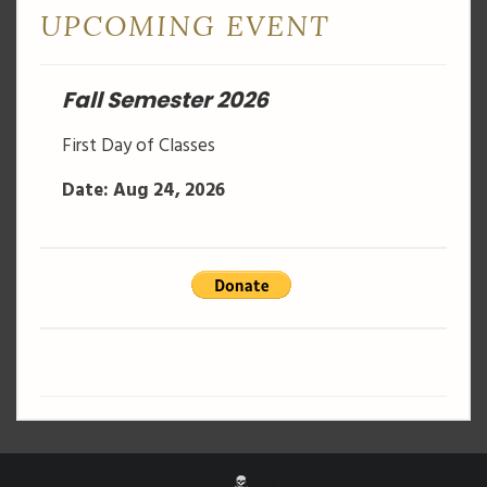
UPCOMING EVENT
Fall Semester 2026
First Day of Classes
Date: Aug 24, 2026