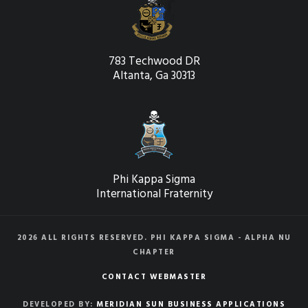
783 Techwood DR
Altanta, Ga 30313
Phi Kappa Sigma
International Fraternity
2026 ALL RIGHTS RESERVED. PHI KAPPA SIGMA - ALPHA NU
CHAPTER
CONTACT WEBMASTER
DEVELOPED BY:
MERIDIAN SUN BUSINESS APPLICATIONS