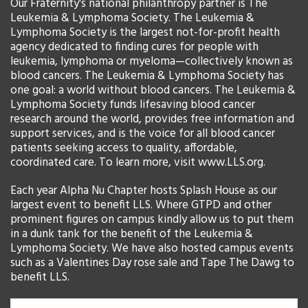
Our Fraternity's national philanthropy partner is The
Leukemia & Lymphoma Society. The Leukemia &
Lymphoma Society is the largest not-for-profit health
agency dedicated to finding cures for people with
leukemia, lymphoma or myeloma—collectively known as
blood cancers. The Leukemia & Lymphoma Society has
one goal: a world without blood cancers. The Leukemia &
Lymphoma Society funds lifesaving blood cancer
research around the world, provides free information and
support services, and is the voice for all blood cancer
patients seeking access to quality, affordable,
coordinated care. To learn more, visit www.LLS.org.
Each year Alpha Nu Chapter hosts Splash House as our
largest event to benefit LLS. Where GTPD and other
prominent figures on campus kindly allow us to put them
in a dunk tank for the benefit of the Leukemia &
Lymphoma Society. We have also hosted campus events
such as a Valentines Day rose sale and Tape The Dawg to
benefit LLS.