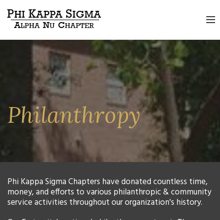
Philanthropy
Phi Kappa Sigma Chapters have donated countless time,
money, and efforts to various philanthropic & community
service activities throughout our organization's history.