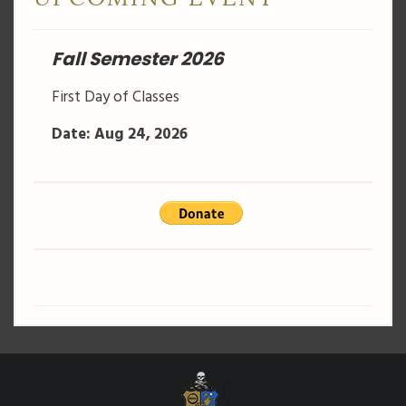
Fall Semester 2026
First Day of Classes
Date: Aug 24, 2026